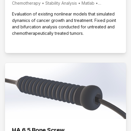
Chemotherapy • Stability Analysis • Matlab •
Bifurcation Study
Evaluation of existing nonlinear models that simulated
dynamics of cancer growth and treatment. Fixed point
and bifurcation analysis conducted for untreated and
chemotherapeutically treated tumors.
HA 6.5 Bone Screw