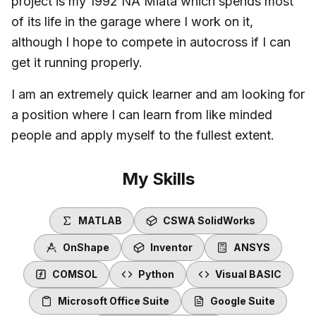
project is my 1992 NA Miata which spends most
of its life in the garage where I work on it,
although I hope to compete in autocross if I can
get it running properly.
I am an extremely quick learner and am looking for
a position where I can learn from like minded
people and apply myself to the fullest extent.
My Skills
MATLAB
CSWA SolidWorks
OnShape
Inventor
ANSYS
COMSOL
Python
Visual BASIC
Microsoft Office Suite
Google Suite