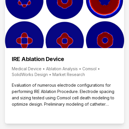
IRE Ablation Device
Medical Device • Ablation Analysis • Comsol •
SolidWorks Design • Market Research
Evaluation of numerous electrode configurations for
performing IRE Ablation Procedure. Electrode spacing
and sizing tested using Comsol cell death modeling to
optimize design. Preliminary modeling of catheter
based design performed.