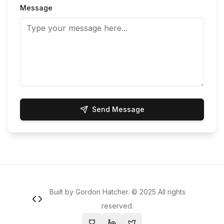
Message
Send Message
Built by Gordon Hatcher. ©
2025
All rights
reserved.