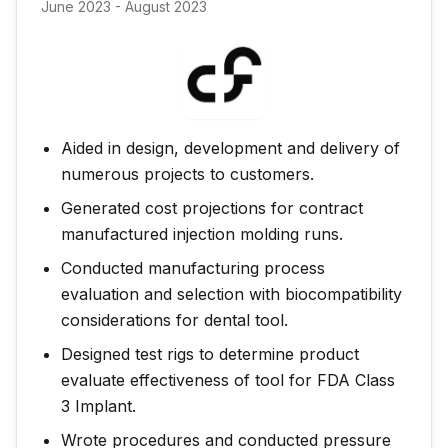
June 2023 - August 2023
Aided in design, development and delivery of
numerous projects to customers.
Generated cost projections for contract
manufactured injection molding runs.
Conducted manufacturing process
evaluation and selection with biocompatibility
considerations for dental tool.
Designed test rigs to determine product
evaluate effectiveness of tool for FDA Class
3 Implant.
Wrote procedures and conducted pressure