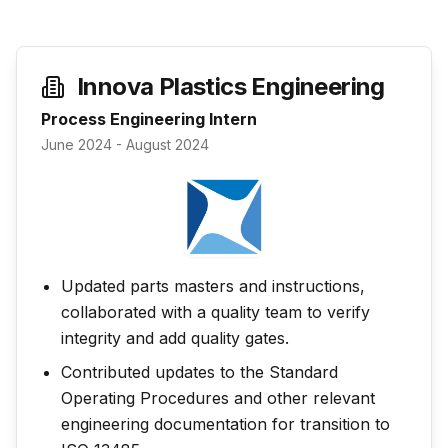
Innova Plastics Engineering
Process Engineering Intern
June 2024 - August 2024
Updated parts masters and instructions,
collaborated with a quality team to verify
integrity and add quality gates.
Contributed updates to the Standard
Operating Procedures and other relevant
engineering documentation for transition to