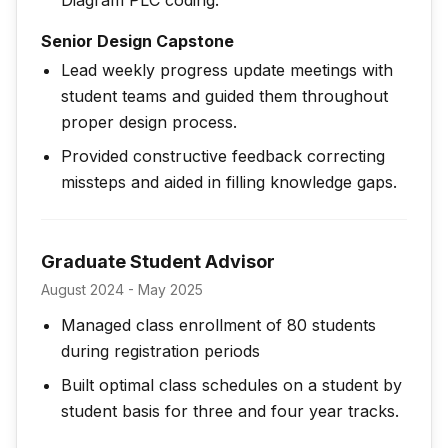
Diagram PLC coding.
Senior Design Capstone
Lead weekly progress update meetings with
student teams and guided them throughout
proper design process.
Provided constructive feedback correcting
missteps and aided in filling knowledge gaps.
Graduate Student Advisor
August 2024 - May 2025
Managed class enrollment of 80 students
during registration periods
Built optimal class schedules on a student by
student basis for three and four year tracks.