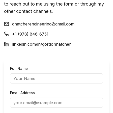
to reach out to me using the form or through my
other contact channels.
ghatcherengineering@gmail.com
+1 (978) 846-6751
linkedin.com/in/gordonhatcher
Full Name
Email Address