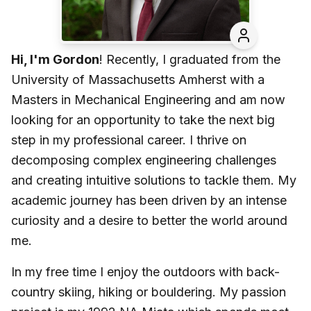
Hi, I'm Gordon
! Recently, I graduated from the
University of Massachusetts Amherst with a
Masters in Mechanical Engineering and am now
looking for an opportunity to take the next big
step in my professional career. I thrive on
decomposing complex engineering challenges
and creating intuitive solutions to tackle them. My
academic journey has been driven by an intense
curiosity and a desire to better the world around
me.
In my free time I enjoy the outdoors with back-
country skiing, hiking or bouldering. My passion