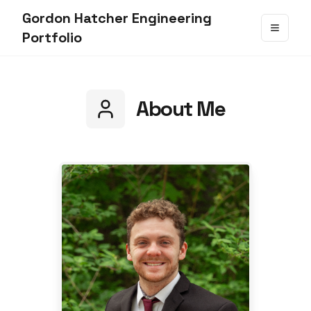
Gordon Hatcher Engineering
Portfolio
About Me