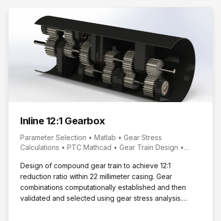
Inline 12:1 Gearbox
Parameter Selection • Matlab • Gear Stress
Calculations • PTC Mathcad • Gear Train Design •
SolidWorks • Design Packaging
Design of compound gear train to achieve 12:1
reduction ratio within 22 millimeter casing. Gear
combinations computationally established and then
validated and selected using gear stress analysis.
Casing modeled for selected configuration.