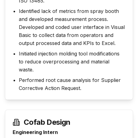
ISO 13485.
Identified lack of metrics from spray booth
and developed measurement process.
Developed and coded user interface in Visual
Basic to collect data from operators and
output processed data and KPIs to Excel.
Initiated injection molding tool modifications
to reduce overprocessing and material
waste.
Performed root cause analysis for Supplier
Corrective Action Request.
Cofab Design
Engineering Intern