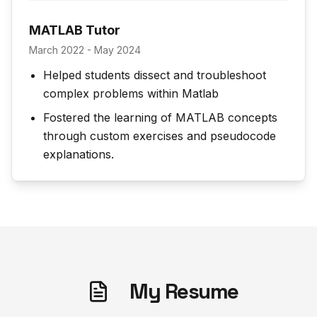
MATLAB Tutor
March 2022 - May 2024
Helped students dissect and troubleshoot
complex problems within Matlab
Fostered the learning of MATLAB concepts
through custom exercises and pseudocode
explanations.
My Resume