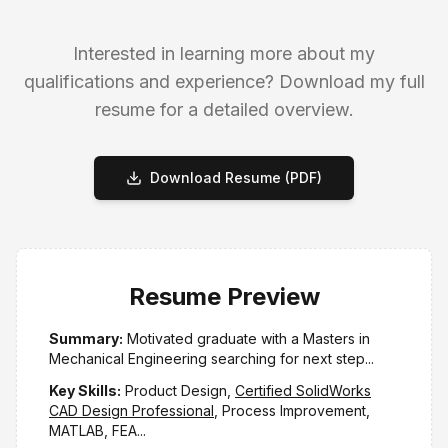
Interested in learning more about my
qualifications and experience? Download my full
resume for a detailed overview.
Download Resume (PDF)
Resume Preview
Summary:
Motivated graduate with a Masters in
Mechanical Engineering searching for next step...
Key Skills:
Product Design,
Certified SolidWorks
CAD Design Professional
, Process Improvement,
MATLAB, FEA...