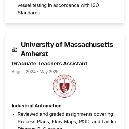
vessel testing in accordance with ISO
Standards.
University of Massachusetts
Amherst
Graduate Teachers Assistant
August 2024 - May 2025
Industrial Automation
Reviewed and graded assignments covering
Process Plans, Flow Maps, P&ID, and Ladder