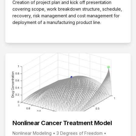
Creation of project plan and kick off presentation
covering scope, work breakdown structure, schedule,
recovery, risk management and cost management for
deployment of a manufacturing product line.
Nonlinear Cancer Treatment Model
Nonlinear Modeling • 3 Degrees of Freedom •