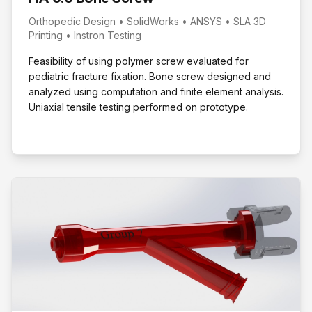
Orthopedic Design • SolidWorks • ANSYS • SLA 3D
Printing • Instron Testing
Feasibility of using polymer screw evaluated for
pediatric fracture fixation. Bone screw designed and
analyzed using computation and finite element analysis.
Uniaxial tensile testing performed on prototype.