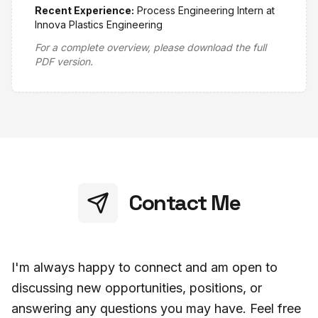
Recent Experience:
Process Engineering Intern at
Innova Plastics Engineering
For a complete overview, please download the full
PDF version.
Contact Me
I'm always happy to connect and am open to
discussing new opportunities, positions, or
answering any questions you may have. Feel free