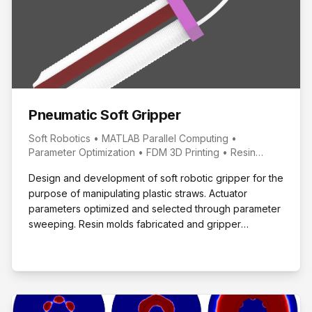
Pneumatic Soft Gripper
Soft Robotics • MATLAB Parallel Computing •
Parameter Optimization • FDM 3D Printing • Resin
Molding
Design and development of soft robotic gripper for the
purpose of manipulating plastic straws. Actuator
parameters optimized and selected through parameter
sweeping. Resin molds fabricated and gripper
prototyped with performance evaluated.