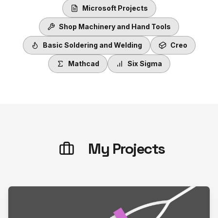
Microsoft Projects
Shop Machinery and Hand Tools
Basic Soldering and Welding
Creo
Mathcad
Six Sigma
My Projects