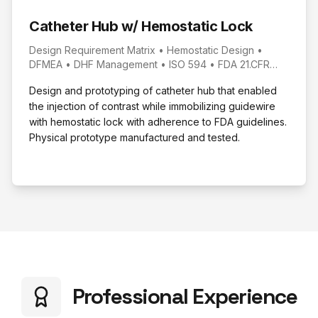
Catheter Hub w/ Hemostatic Lock
Design Requirement Matrix • Hemostatic Design •
DFMEA • DHF Management • ISO 594 • FDA 21.CFR
820.30 • SLA 3D Printing
Design and prototyping of catheter hub that enabled
the injection of contrast while immobilizing guidewire
with hemostatic lock with adherence to FDA guidelines.
Physical prototype manufactured and tested.
Professional Experience