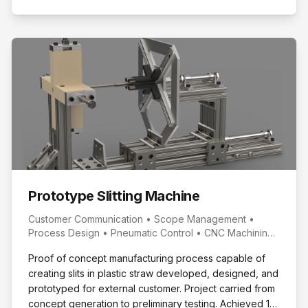
Prototype Slitting Machine
Customer Communication • Scope Management •
Process Design • Pneumatic Control • CNC Machining
• 3D Printing
Proof of concept manufacturing process capable of
creating slits in plastic straw developed, designed, and
prototyped for external customer. Project carried from
concept generation to preliminary testing. Achieved 1st