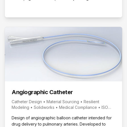
Place in Senior Design.
Angiographic Catheter
Catheter Design • Material Sourcing • Resilient
Modeling • Solidworks • Medical Compliance • ISO
594
Design of angiographic balloon catheter intended for
drug delivery to pulmonary arteries. Developed to