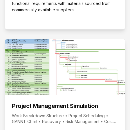
functional requirements with materials sourced from
commercially available suppliers.
Project Management Simulation
Work Breakdown Structure • Project Scheduling •
GANNT Chart • Recovery • Risk Management • Cost
Management